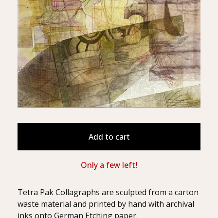
Add to cart
Only a few left!
Tetra Pak Collagraphs are sculpted from a carton
waste material and printed by hand with archival
inks onto German Etching paper.