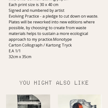
Each print size is 30 x 40 cm
Signed and numbered by artist
Evolving Practice - a pledge to cut down on waste.
Plates will be reworked into new editions where
possible, by choosing to create from waste
materials helps to sustain a more ecological
approach to my practice.Monotype
Carton Collograph / Kartong Tryck
E.A 1/1
32cm x 35cm
YOU MIGHT ALSO LIKE