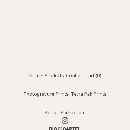
Home
Products
Contact
Cart (
0
)
Photogravure Prints
Tetra Pak Prints
About
Back to site