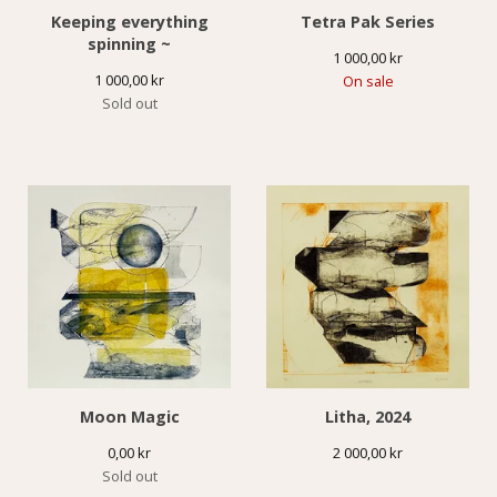
Keeping everything
Tetra Pak Series
spinning ~
1 000,00
kr
1 000,00
kr
On sale
Sold out
Moon Magic
Litha, 2024
0,00
kr
2 000,00
kr
Sold out