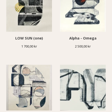
LOW SUN (one)
Alpha - Omega
1 700,00
kr
2 500,00
kr