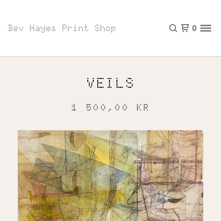
Bev Hayes Print Shop
0
VEILS
1 500,00
KR