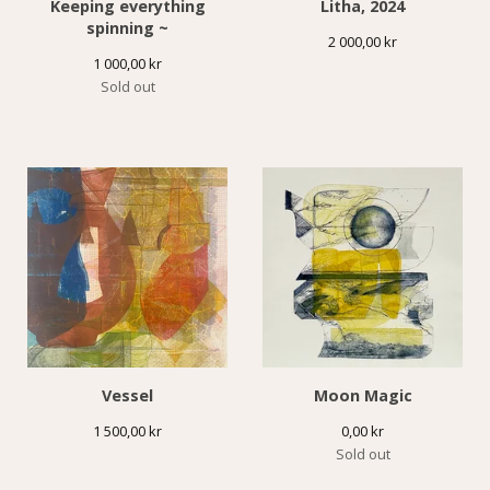
Keeping everything
Litha, 2024
spinning ~
2 000,00
kr
1 000,00
kr
Sold out
Vessel
Moon Magic
1 500,00
kr
0,00
kr
Sold out