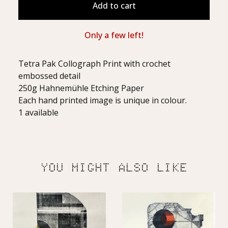
Add to cart
Only a few left!
Tetra Pak Collograph Print with crochet
embossed detail
250g Hahnemühle Etching Paper
Each hand printed image is unique in colour.
1 available
YOU MIGHT ALSO LIKE