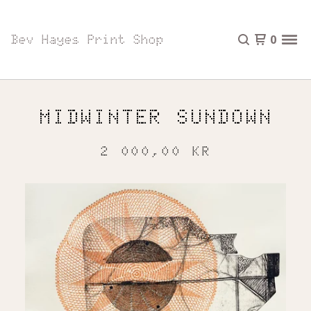
Bev Hayes Print Shop
0
MIDWINTER SUNDOWN
2 000,00
KR