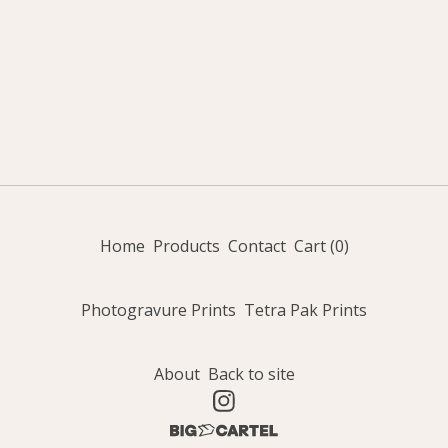
Home
Products
Contact
Cart (
0
)
Photogravure Prints
Tetra Pak Prints
About
Back to site