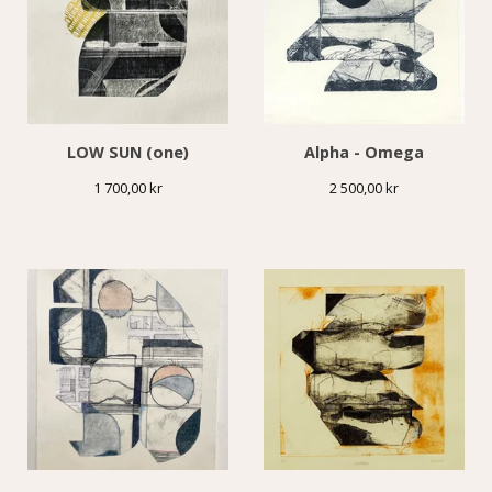
LOW SUN (one)
Alpha - Omega
1 700,00
kr
2 500,00
kr